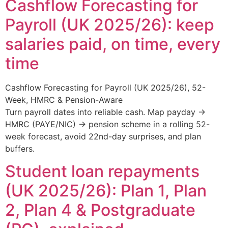
Cashflow Forecasting for
Payroll (UK 2025/26): keep
salaries paid, on time, every
time
Cashflow Forecasting for Payroll (UK 2025/26), 52-
Week, HMRC & Pension-Aware
Turn payroll dates into reliable cash. Map payday →
HMRC (PAYE/NIC) → pension scheme in a rolling 52-
week forecast, avoid 22nd-day surprises, and plan
buffers.
Student loan repayments
(UK 2025/26): Plan 1, Plan
2, Plan 4 & Postgraduate