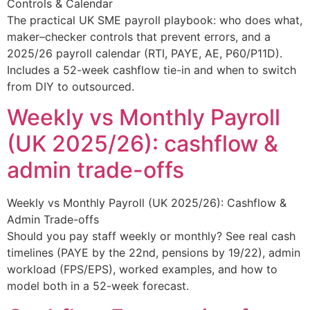
Controls & Calendar
The practical UK SME payroll playbook: who does what,
maker–checker controls that prevent errors, and a
2025/26 payroll calendar (RTI, PAYE, AE, P60/P11D).
Includes a 52-week cashflow tie-in and when to switch
from DIY to outsourced.
Weekly vs Monthly Payroll
(UK 2025/26): cashflow &
admin trade-offs
Weekly vs Monthly Payroll (UK 2025/26): Cashflow &
Admin Trade-offs
Should you pay staff weekly or monthly? See real cash
timelines (PAYE by the 22nd, pensions by 19/22), admin
workload (FPS/EPS), worked examples, and how to
model both in a 52-week forecast.