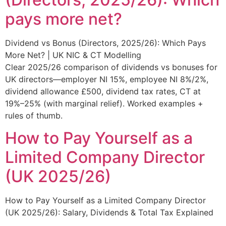
pays more net?
Dividend vs Bonus (Directors, 2025/26): Which Pays
More Net? | UK NIC & CT Modelling
Clear 2025/26 comparison of dividends vs bonuses for
UK directors—employer NI 15%, employee NI 8%/2%,
dividend allowance £500, dividend tax rates, CT at
19%–25% (with marginal relief). Worked examples +
rules of thumb.
How to Pay Yourself as a
Limited Company Director
(UK 2025/26)
How to Pay Yourself as a Limited Company Director
(UK 2025/26): Salary, Dividends & Total Tax Explained