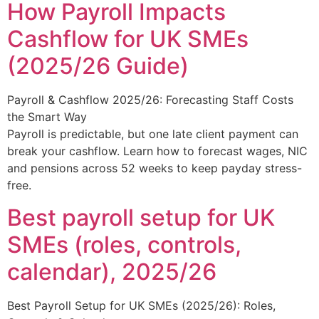
How Payroll Impacts
Cashflow for UK SMEs
(2025/26 Guide)
Payroll & Cashflow 2025/26: Forecasting Staff Costs
the Smart Way
Payroll is predictable, but one late client payment can
break your cashflow. Learn how to forecast wages, NIC
and pensions across 52 weeks to keep payday stress-
free.
Best payroll setup for UK
SMEs (roles, controls,
calendar), 2025/26
Best Payroll Setup for UK SMEs (2025/26): Roles,