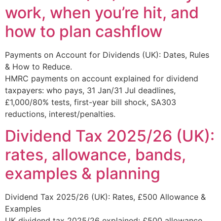
work, when you’re hit, and
how to plan cashflow
Payments on Account for Dividends (UK): Dates, Rules
& How to Reduce.
HMRC payments on account explained for dividend
taxpayers: who pays, 31 Jan/31 Jul deadlines,
£1,000/80% tests, first-year bill shock, SA303
reductions, interest/penalties.
Dividend Tax 2025/26 (UK):
rates, allowance, bands,
examples & planning
Dividend Tax 2025/26 (UK): Rates, £500 Allowance &
Examples
UK dividend tax 2025/26 explained: £500 allowance,