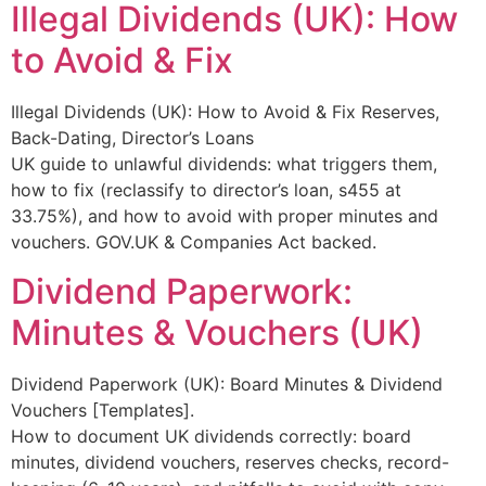
Illegal Dividends (UK): How
to Avoid & Fix
Illegal Dividends (UK): How to Avoid & Fix Reserves,
Back-Dating, Director’s Loans
UK guide to unlawful dividends: what triggers them,
how to fix (reclassify to director’s loan, s455 at
33.75%), and how to avoid with proper minutes and
vouchers. GOV.UK & Companies Act backed.
Dividend Paperwork:
Minutes & Vouchers (UK)
Dividend Paperwork (UK): Board Minutes & Dividend
Vouchers [Templates].
How to document UK dividends correctly: board
minutes, dividend vouchers, reserves checks, record-