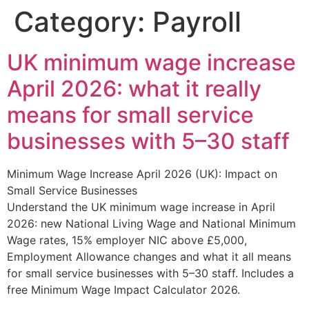
Category:
Payroll
UK minimum wage increase
April 2026: what it really
means for small service
businesses with 5–30 staff
Minimum Wage Increase April 2026 (UK): Impact on
Small Service Businesses
Understand the UK minimum wage increase in April
2026: new National Living Wage and National Minimum
Wage rates, 15% employer NIC above £5,000,
Employment Allowance changes and what it all means
for small service businesses with 5–30 staff. Includes a
free Minimum Wage Impact Calculator 2026.