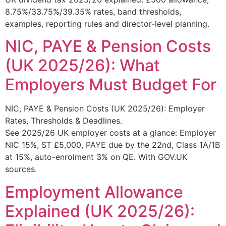
8.75%/33.75%/39.35% rates, band thresholds,
examples, reporting rules and director-level planning.
NIC, PAYE & Pension Costs
(UK 2025/26): What
Employers Must Budget For
NIC, PAYE & Pension Costs (UK 2025/26): Employer
Rates, Thresholds & Deadlines.
See 2025/26 UK employer costs at a glance: Employer
NIC 15%, ST £5,000, PAYE due by the 22nd, Class 1A/1B
at 15%, auto-enrolment 3% on QE. With GOV.UK
sources.
Employment Allowance
Explained (UK 2025/26):