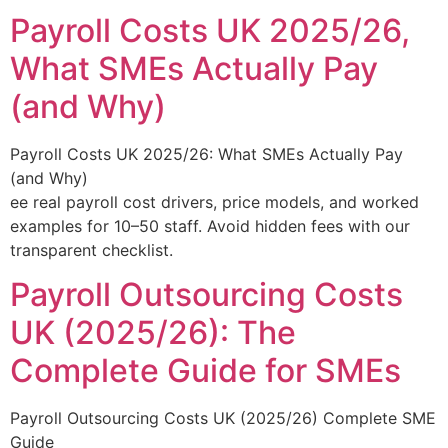
Payroll Costs UK 2025/26,
What SMEs Actually Pay
(and Why)
Payroll Costs UK 2025/26: What SMEs Actually Pay
(and Why)
ee real payroll cost drivers, price models, and worked
examples for 10–50 staff. Avoid hidden fees with our
transparent checklist.
Payroll Outsourcing Costs
UK (2025/26): The
Complete Guide for SMEs
Payroll Outsourcing Costs UK (2025/26) Complete SME
Guide