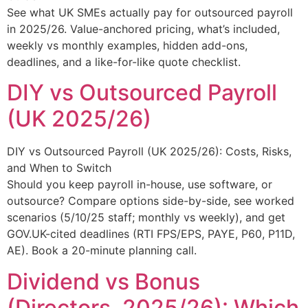
See what UK SMEs actually pay for outsourced payroll
in 2025/26. Value-anchored pricing, what’s included,
weekly vs monthly examples, hidden add-ons,
deadlines, and a like-for-like quote checklist.
DIY vs Outsourced Payroll
(UK 2025/26)
DIY vs Outsourced Payroll (UK 2025/26): Costs, Risks,
and When to Switch
Should you keep payroll in-house, use software, or
outsource? Compare options side-by-side, see worked
scenarios (5/10/25 staff; monthly vs weekly), and get
GOV.UK-cited deadlines (RTI FPS/EPS, PAYE, P60, P11D,
AE). Book a 20-minute planning call.
Dividend vs Bonus
(Directors, 2025/26): Which