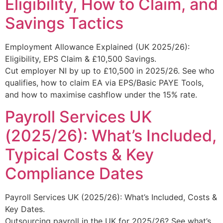
Eligibility, How to Claim, and
Savings Tactics
Employment Allowance Explained (UK 2025/26):
Eligibility, EPS Claim & £10,500 Savings.
Cut employer NI by up to £10,500 in 2025/26. See who
qualifies, how to claim EA via EPS/Basic PAYE Tools,
and how to maximise cashflow under the 15% rate.
Payroll Services UK
(2025/26): What’s Included,
Typical Costs & Key
Compliance Dates
Payroll Services UK (2025/26): What’s Included, Costs &
Key Dates.
Outsourcing payroll in the UK for 2025/26? See what’s