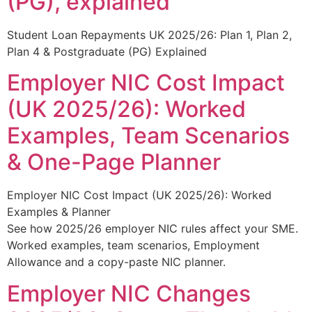
(PG), explained
Student Loan Repayments UK 2025/26: Plan 1, Plan 2,
Plan 4 & Postgraduate (PG) Explained
Employer NIC Cost Impact
(UK 2025/26): Worked
Examples, Team Scenarios
& One-Page Planner
Employer NIC Cost Impact (UK 2025/26): Worked
Examples & Planner
See how 2025/26 employer NIC rules affect your SME.
Worked examples, team scenarios, Employment
Allowance and a copy-paste NIC planner.
Employer NIC Changes