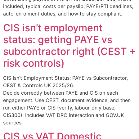
included, typical costs per payslip, PAYE/RTI deadlines,
auto-enrolment duties, and how to stay compliant.
CIS isn’t employment
status: getting PAYE vs
subcontractor right (CEST +
risk controls)
CIS Isn’t Employment Status: PAYE vs Subcontractor,
CEST & Controls UK 2025/26.
Decide correctly between PAYE and CIS on each
engagement. Use CEST, document evidence, and then
run either PAYE or CIS (verify, labour-only base,
CIS300). Includes VAT DRC interaction and GOV.UK
sources.
CIS vs VAT Domestic