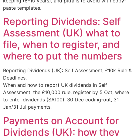
keeping (6–10 years), and pitfalls to avoid with copy-
paste templates.
Reporting Dividends: Self
Assessment (UK) what to
file, when to register, and
where to put the numbers
Reporting Dividends (UK): Self Assessment, £10k Rule &
Deadlines.
When and how to report UK dividends in Self
Assessment: the £10,000 rule, register by 5 Oct, where
to enter dividends (SA100), 30 Dec coding-out, 31
Jan/31 Jul payments.
Payments on Account for
Dividends (UK): how they