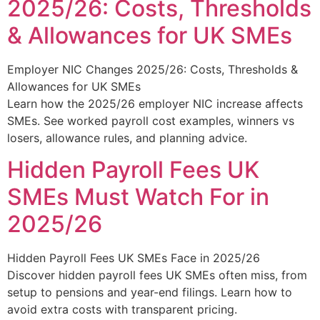
2025/26: Costs, Thresholds
& Allowances for UK SMEs
Employer NIC Changes 2025/26: Costs, Thresholds &
Allowances for UK SMEs
Learn how the 2025/26 employer NIC increase affects
SMEs. See worked payroll cost examples, winners vs
losers, allowance rules, and planning advice.
Hidden Payroll Fees UK
SMEs Must Watch For in
2025/26
Hidden Payroll Fees UK SMEs Face in 2025/26
Discover hidden payroll fees UK SMEs often miss, from
setup to pensions and year-end filings. Learn how to
avoid extra costs with transparent pricing.