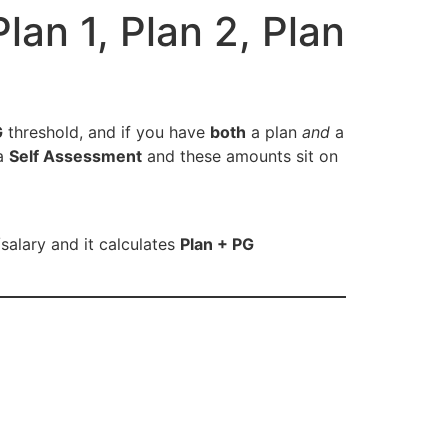
an 1, Plan 2, Plan
G
threshold, and if you have
both
a plan
and
a
ia
Self Assessment
and these amounts sit on
/salary and it calculates
Plan + PG