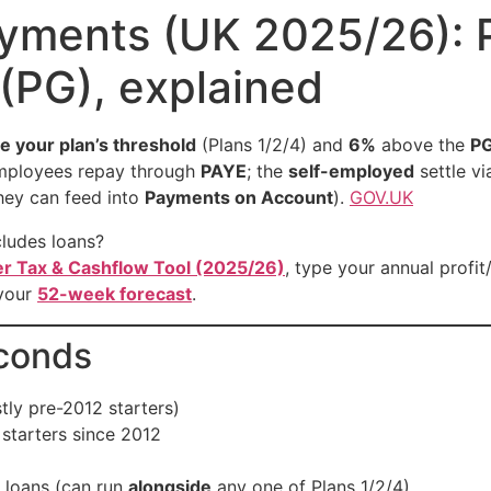
yments (UK 2025/26): Pl
(PG), explained
e your plan’s threshold
(Plans 1/2/4) and
6%
above the
P
mployees repay through
PAYE
; the
self-employed
settle v
they can feed into
Payments on Account
).
GOV.UK
cludes loans?
er Tax & Cashflow Tool (2025/26)
, type your annual profit
 your
52-week forecast
.
econds
ly pre-2012 starters)
starters since 2012
 loans (can run
alongside
any one of Plans 1/2/4)