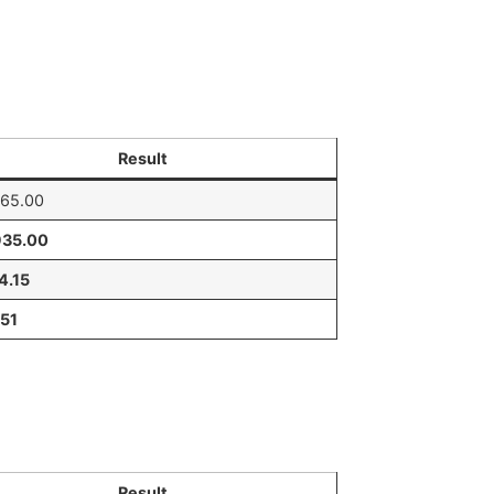
Result
065.00
935.00
4.15
.51
Result