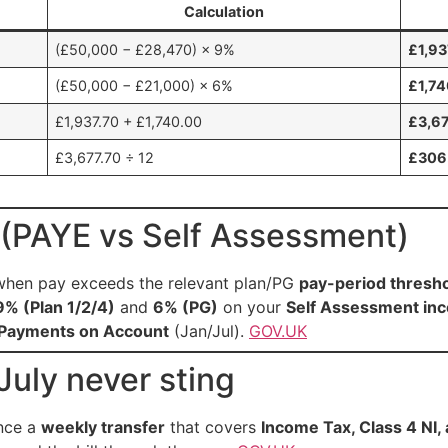
Calculation
(£50,000 − £28,470) × 9%
£1,93
(£50,000 − £21,000) × 6%
£1,7
£1,937.70 + £1,740.00
£3,6
£3,677.70 ÷ 12
£306
(PAYE vs Self Assessment)
hen pay exceeds the relevant plan/PG
pay-period thresh
9% (Plan 1/2/4)
and
6% (PG)
on your
Self Assessment in
Payments on Account
(Jan/Jul).
GOV.UK
uly never sting
nce a
weekly transfer
that covers
Income Tax, Class 4 NI,