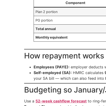
Component
Plan 2 portion
PG portion
Total annual
Monthly equivalent
How repayment works 
Employees (PAYE):
employer deducts w
Self-employed (SA):
HMRC calculates
your SA bill — which can also feed into
Budgeting so January/J
Use a
52-week cashflow forecast
to ring-fe