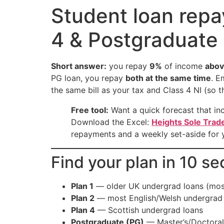
Student loan repa
4 & Postgraduate 
Short answer:
you repay
9%
of income
abov
PG loan, you repay
both at the same time
. E
the same bill as your tax and Class 4 NI (so 
Free tool:
Want a quick forecast that in
Download the Excel:
Heights Sole Trad
repayments and a weekly set-aside for
Find your plan in 10 s
Plan 1
— older UK undergrad loans (most
Plan 2
— most English/Welsh undergrad 
Plan 4
— Scottish undergrad loans
Postgraduate (PG)
— Master’s/Doctoral