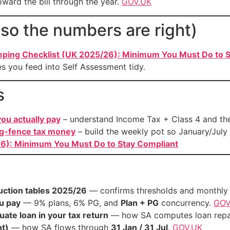
ward the bill through the year.
GOV.UK
so the numbers are right)
ping Checklist (UK 2025/26): Minimum You Must Do to S
s you feed into Self Assessment tidy.
s
ou actually pay
– understand Income Tax + Class 4 and th
ng-fence tax money
– build the weekly pot so January/July
6): Minimum You Must Do to Stay Compliant
uction tables 2025/26
— confirms thresholds and monthly 
u pay
— 9% plans, 6% PG, and
Plan + PG
concurrency.
GOV
ate loan in your tax return
— how SA computes loan rep
t)
— how SA flows through
31 Jan / 31 Jul
.
GOV.UK