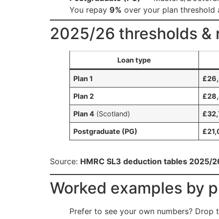
You repay
9%
over your plan threshold
2025/26 thresholds & r
Loan type
Plan 1
£26
Plan 2
£28
Plan 4
(Scotland)
£32,
Postgraduate (PG)
£21,
Source:
HMRC SL3 deduction tables 2025/2
Worked examples by pl
Prefer to see your own numbers? Drop t