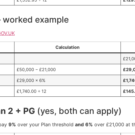
— worked example
GOV.UK
Calculation
£21,0
£50,000 − £21,000
£29,
£29,000 × 6%
£1,7
£1,740.00 ÷ 12
£145
an 2 + PG
(yes, both can apply)
epay
9%
over your Plan threshold
and
6%
over £21,000 at t