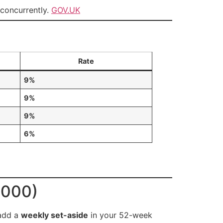
 concurrently.
GOV.UK
Rate
9%
9%
9%
6%
,000)
add a
weekly set-aside
in your 52-week