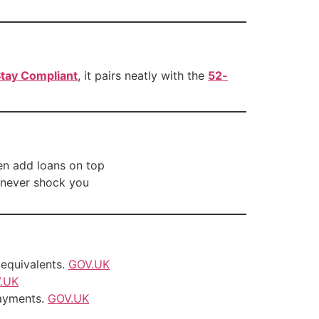
tay Compliant
, it pairs neatly with the
52-
en add loans on top
 never shock you
equivalents.
GOV.UK
.UK
ayments.
GOV.UK