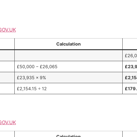
GOV.UK
Calculation
£26,
£50,000 − £26,065
£23,
£23,935 × 9%
£2,15
£2,154.15 ÷ 12
£179
GOV.UK
Calculation