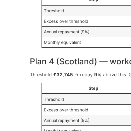
Threshold
Excess over threshold
Annual repayment (9%)
Monthly equivalent
Plan 4 (Scotland) — wor
Threshold
£32,745
→ repay
9%
above this.
Step
Threshold
Excess over threshold
Annual repayment (9%)
Monthly equivalent