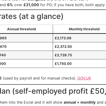
 and
6%
over
£21,000
for PG; if you have both, both apply
ates (at a glance)
Annual threshold
Monthly threshold
,065
£2,172.08
,470
£2,372.50
745
£2,728.75
000
£1,750.00
6
(used by payroll and for manual checks).
GOV.UK
an (self-employed profit £50
hem into the Excel and it will show
annual + monthly
and 