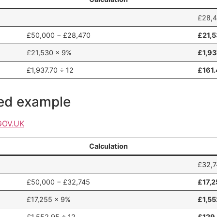
£28,4
£50,000 − £28,470
£21,
£21,530 × 9%
£1,93
£1,937.70 ÷ 12
£161
ked example
GOV.UK
Calculation
£32,7
£50,000 − £32,745
£17,2
£17,255 × 9%
£1,55
£1,552.95 ÷ 12
£129