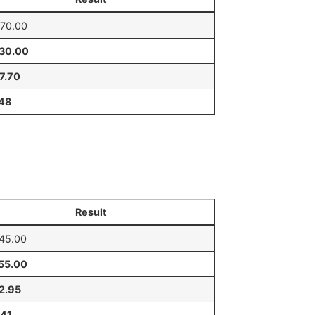
70.00
530.00
7.70
.48
Result
45.00
55.00
2.95
.41