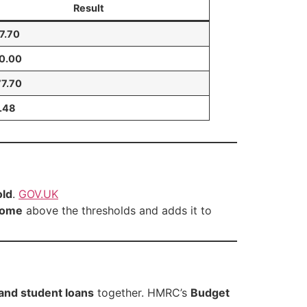
Result
7.70
40.00
77.70
.48
old
.
GOV.UK
come
above the thresholds and adds it to
 and student loans
together. HMRC’s
Budget