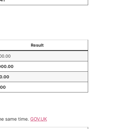
Result
00.00
000.00
40.00
.00
he same time.
GOV.UK