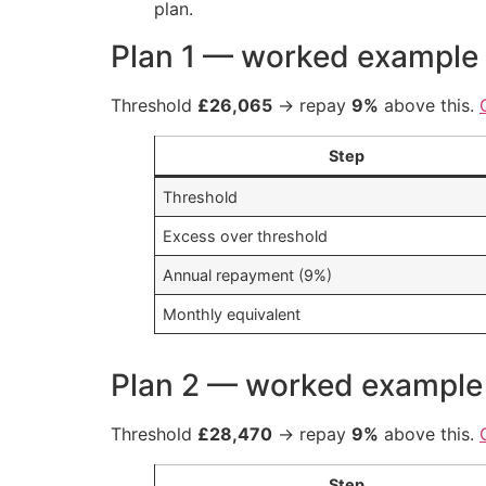
plan.
Plan 1 — worked example
Threshold
£26,065
→ repay
9%
above this.
Step
Threshold
Excess over threshold
Annual repayment (9%)
Monthly equivalent
Plan 2 — worked example
Threshold
£28,470
→ repay
9%
above this.
Step