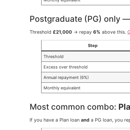
Postgraduate (PG) only 
Threshold
£21,000
→ repay
6%
above this.
Step
Threshold
Excess over threshold
Annual repayment (6%)
Monthly equivalent
Most common combo:
Pl
If you have a Plan loan
and
a PG loan, you r