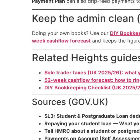
Payment Plan
can also drip-feed payments to
Keep the admin clean (
Doing your own books? Use our
DIY Bookkee
week cashflow forecast
and keeps the figure
Related Heights guide
Sole trader taxes (UK 2025/26): what y
52-week cashflow forecast: how to ri
DIY Bookkeeping Checklist (UK 2025/2
Sources (GOV.UK)
SL3: Student & Postgraduate Loan ded
Repaying your student loan — What yo
Tell HMRC about a student or postgradu
Payments on Account (Self Assessmen