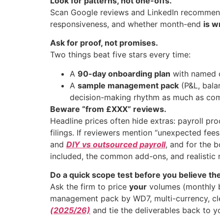
Look for patterns, not one-offs.
Scan Google reviews and LinkedIn recommenda
responsiveness, and whether month-end
is w
Ask for proof, not promises.
Two things beat five stars every time:
A
90-day onboarding plan
with named 
A
sample management pack
(P&L, bala
decision-making rhythm as much as com
Beware “from £XXX” reviews.
Headline prices often hide extras: payroll p
filings. If reviewers mention “unexpected fees
and
DIY vs outsourced payroll
, and for the 
included, the common add-ons, and realistic 
Do a quick scope test before you believe the
Ask the firm to price
your
volumes (monthly ba
management pack by WD7, multi-currency, cle
(2025/26)
and tie the deliverables back to 