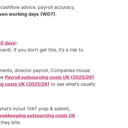
ashflow advice, payroll accuracy,
even working days
(WD7)
.
90 days
).
rd). If you don’t get this, it’s a risk to
tments, director payroll, Companies House
see
Payroll outsourcing costs UK (2025/26)
ng costs UK (2025/26)
to see what’s usually
what’s in/out (VAT prep & submit,
ookkeeping outsourcing costs UK
they bite.