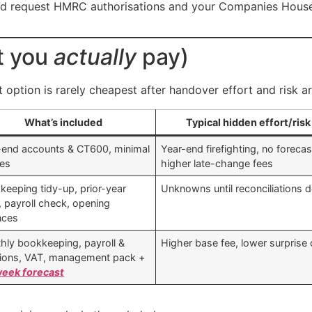
d request HMRC authorisations and your Companies House 
t you
actually
pay)
option is rarely cheapest after handover effort and risk ar
What’s included
Typical hidden effort/risk
-end accounts & CT600, minimal
Year-end firefighting, no forecas
ies
higher late-change fees
keeping tidy-up, prior-year
Unknowns until reconciliations 
, payroll check, opening
nces
hly bookkeeping, payroll &
Higher base fee, lower surprise
ions, VAT, management pack +
eek forecast