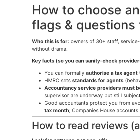
How to choose an
flags & questions
Who this is for:
owners of 30+ staff, service
without drama.
Key facts (so you can sanity-check provider
You can formally
authorise a tax agent
t
HMRC sets
standards for agents
(behav
Accountancy service providers must 
supervisor are underway but still subjec
Good accountants protect you from avoid
tax month
; Companies House accounts 
How to read reviews (a