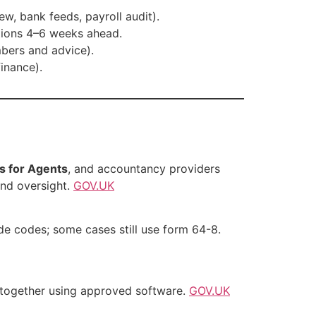
, bank feeds, payroll audit).
tions 4–6 weeks ahead.
mbers and advice).
inance).
s for Agents
, and accountancy providers
nd oversight.
GOV.UK
ide codes; some cases still use form 64-8.
together using approved software.
GOV.UK