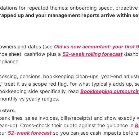
tions for repeated themes: onboarding speed, proactive c
rapped up and your management reports arrive within s
owners and dates (see
Old vs new accountant: your first 
nce sheet, cashflow plus a
52-week rolling forecast
dashboa
pliance.
rocessing, pensions, bookkeeping clean-ups, year-end adjus
,” treat it as a scope red flag. For what typically adds up, 
bookkeeping side specifically, read
Bookkeeping outsourci
monthly vs yearly ranges.
 stars.
nk lines, sales invoices, bills/receipts) and show exactly 
an-up). Cross-check their quote against the guidance in
B
your
52-week forecast
so you can see cash impacts before 