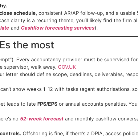
hy.
close schedule
, consistent AR/AP follow-up, and a usable
ash clarity is a recurring theme, you’ll likely find the firm
late
and
Cashflow forecasting services
).
MEs the most
empt”). Every accountancy provider must be supervised for
he supervisor, walk away.
GOV.UK
r letter should define scope, deadlines, deliverables, respon
 can’t show weeks 1–12 with tasks (agent authorisations, so
et leads to late
FPS/EPS
or annual accounts penalties. You
here’s no
52-week forecast
and monthly cashflow conversat
controls.
Offshoring is fine, if there’s a DPIA, access policie