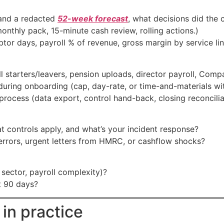
nd a redacted
52-week forecast
, what decisions did the 
onthly pack, 15-minute cash review, rolling actions.)
tor days, payroll % of revenue, gross margin by service li
ll starters/leavers, pension uploads, director payroll, Comp
uring onboarding (cap, day-rate, or time-and-materials with
process (data export, control hand-back, closing reconcilia
 controls apply, and what’s your incident response?
errors, urgent letters from HMRC, or cashflow shocks?
 sector, payroll complexity)?
t 90 days?
 in practice