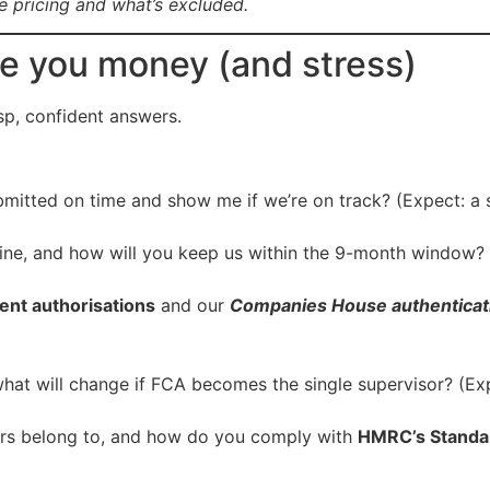
re pricing and what’s excluded.
ve you money (and stress)
isp, confident answers.
mitted on time and show me if we’re on track? (Expect: a s
ne, and how will you keep us within the 9-month window? (
nt authorisations
and our
Companies House authenticat
hat will change if FCA becomes the single supervisor? (Ex
rs belong to, and how do you comply with
HMRC’s Standa