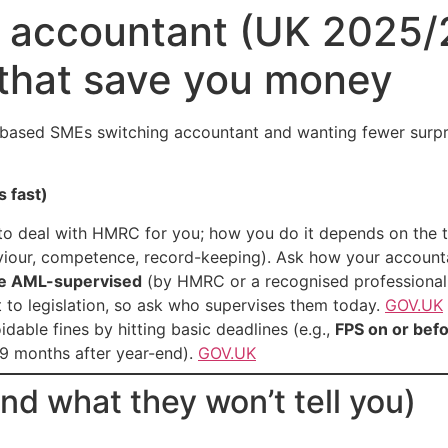
 accountant (UK 2025/2
 that save you money
-based SMEs switching accountant and wanting fewer surpris
s fast)
o deal with HMRC for you; how you do it depends on the t
iour, competence, record-keeping). Ask how your account
be AML-supervised
(by HMRC or a recognised professional 
t to legislation, so ask who supervises them today.
GOV.UK
able fines by hitting basic deadlines (e.g.,
FPS on or befo
9 months after year-end).
GOV.UK
nd what they won’t tell you)