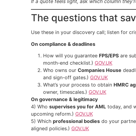
If a quote feels light, ask which column they’
The questions that sa
Use these in your discovery call; listen for cr
On compliance & deadlines
How will you guarantee
FPS/EPS
are sub
month-end checklist.)
GOV.UK
Who owns our
Companies House
deadli
and sign-off gates.)
GOV.UK
What’s your process to obtain
HMRC age
owner, timescales.)
GOV.UK
On governance & legitimacy
4) Who
supervises you for AML
today, and w
upcoming reform.)
GOV.UK
5) Which
professional bodies
do your partne
aligned policies.)
GOV.UK