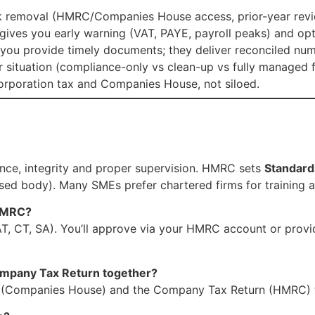
sk removal (HMRC/Companies House access, prior-year review
gives you early warning (VAT, PAYE, payroll peaks) and op
(you provide timely documents; they deliver reconciled nu
situation (compliance-only vs clean-up vs fully managed f
corporation tax and Companies House, not siloed.
nce, integrity and proper supervision. HMRC sets
Standard
d body). Many SMEs prefer chartered firms for training a
 HMRC?
 VAT, CT, SA). You’ll approve via your HMRC account or prov
ompany Tax Return together?
s (Companies House) and the Company Tax Return (HMRC) 