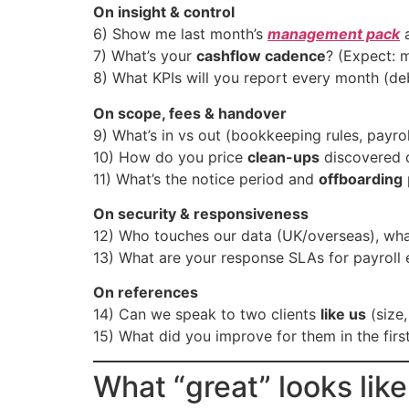
On insight & control
6) Show me last month’s
management pack
a
7) What’s your
cashflow cadence
? (Expect: m
8) What KPIs will you report every month (deb
On scope, fees & handover
9) What’s in vs out (bookkeeping rules, payro
10) How do you price
clean-ups
discovered d
11) What’s the notice period and
offboarding
On security & responsiveness
12) Who touches our data (UK/overseas), what
13) What are your response SLAs for payroll 
On references
14) Can we speak to two clients
like us
(size,
15) What did you improve for them in the firs
What “great” looks like