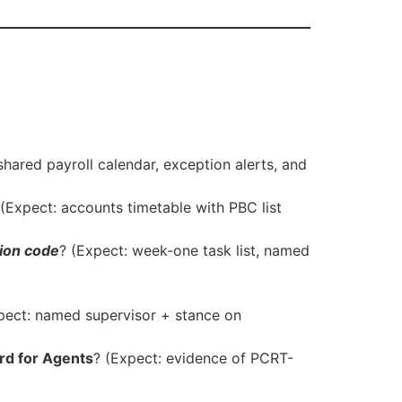
hared payroll calendar, exception alerts, and
Expect: accounts timetable with PBC list
ion code
? (Expect: week-one task list, named
pect: named supervisor + stance on
rd for Agents
? (Expect: evidence of PCRT-