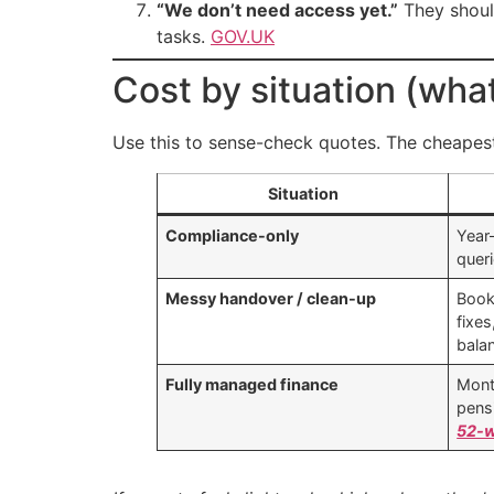
“We don’t need access yet.”
They shoul
tasks.
GOV.UK
Cost by situation (wha
Use this to sense-check quotes. The cheapest 
Situation
Compliance-only
Year
quer
Messy handover / clean-up
Book
fixes
bala
Fully managed finance
Mont
pens
52-w