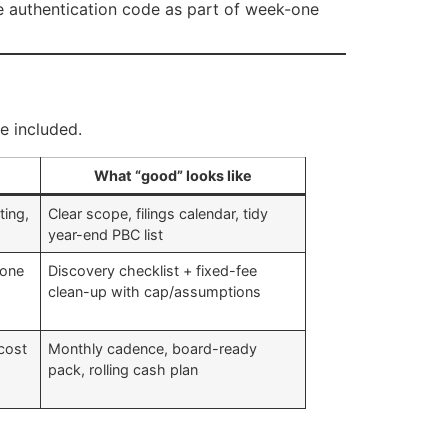
authentication code as part of week-one
e included.
What “good” looks like
ting,
Clear scope, filings calendar, tidy
year-end PBC list
done
Discovery checklist + fixed-fee
clean-up with cap/assumptions
 cost
Monthly cadence, board-ready
pack, rolling cash plan