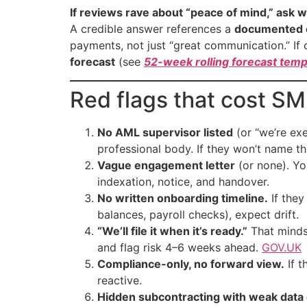
If reviews rave about “peace of mind,” ask w
A credible answer references a
documented 
payments, not just “great communication.” If c
forecast
(see
52-week rolling forecast temp
Red flags that cost S
No AML supervisor listed
(or “we’re ex
professional body. If they won’t name t
Vague engagement letter
(or none). You
indexation, notice, and handover.
No written onboarding timeline.
If they
balances, payroll checks), expect drift.
“We’ll file it when it’s ready.”
That minds
and flag risk 4–6 weeks ahead.
GOV.UK
Compliance-only, no forward view.
If t
reactive.
Hidden subcontracting with weak data 