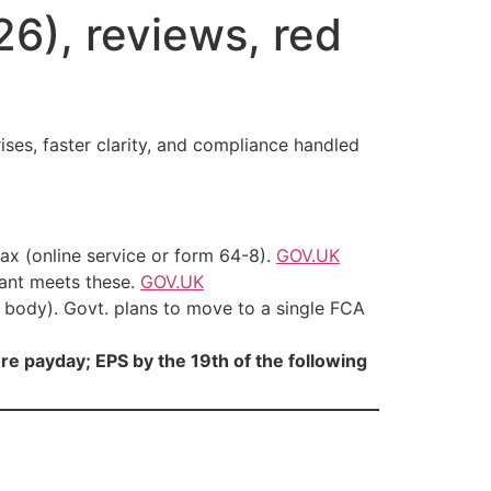
6), reviews, red
es, faster clarity, and compliance handled
ax (online service or form 64-8).
GOV.UK
ant meets these.
GOV.UK
body). Govt. plans to move to a single FCA
re payday; EPS by the 19th of the following