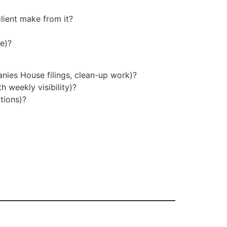
client make from it?
ne)?
anies House filings, clean-up work)?
 weekly visibility)?
tions)?