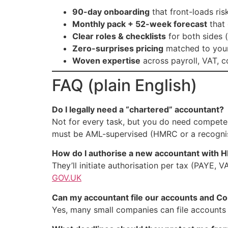
90-day onboarding
that front-loads ri
Monthly pack + 52-week forecast
that 
Clear roles & checklists
for both sides 
Zero-surprises pricing
matched to your 
Woven expertise
across payroll, VAT, 
FAQ (plain English)
Do I legally need a “chartered” accountant?
Not for every task, but you do need compete
must be AML-supervised (HMRC or a recognise
How do I authorise a new accountant with
They’ll initiate authorisation per tax (PAYE,
GOV.UK
Can my accountant file our accounts and C
Yes, many small companies can file account