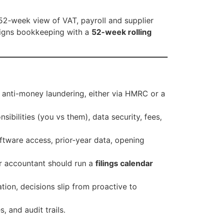
 52-week view of VAT, payroll and supplier
 aligns bookkeeping with a
52-week rolling
 anti-money laundering, either via HMRC or a
sibilities (you vs them), data security, fees,
ftware access, prior-year data, opening
r accountant should run a
filings calendar
ion, decisions slip from proactive to
s, and audit trails.