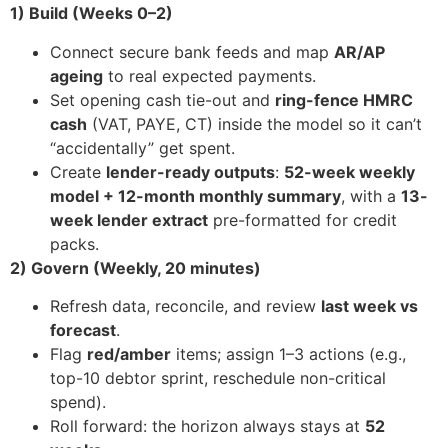
1) Build (Weeks 0–2)
Connect secure bank feeds and map
AR/AP
ageing
to real expected payments.
Set opening cash tie-out and
ring-fence HMRC
cash
(VAT, PAYE, CT) inside the model so it can’t
“accidentally” get spent.
Create
lender-ready outputs
:
52-week weekly
model + 12-month monthly summary
, with a
13-
week lender extract
pre-formatted for credit
packs.
2) Govern (Weekly, 20 minutes)
Refresh data, reconcile, and review
last week vs
forecast
.
Flag
red/amber
items; assign 1–3 actions (e.g.,
top-10 debtor sprint, reschedule non-critical
spend).
Roll forward: the horizon always stays at
52