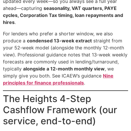
updated every week—so you always see a full year
ahead—capturing
seasonality, VAT quarters, PAYE
cycles, Corporation Tax timing, loan repayments and
hires
.
For lenders who prefer a shorter window, we also
produce a
condensed 13-week extract
straight from
your 52-week model (alongside the monthly 12-month
view). Professional guidance notes that 13-week weekly
forecasts are commonly used in lending/turnaround,
typically
alongside a 12-month monthly view
, we
simply give you both. See ICAEW’s guidance
Nine
principles for finance professionals
.
The Heights 4-Step
Cashflow Framework (our
service, end-to-end)