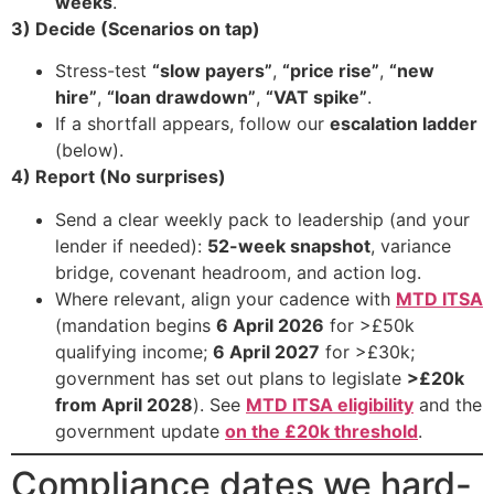
weeks
.
3) Decide (Scenarios on tap)
Stress-test
“slow payers”
,
“price rise”
,
“new
hire”
,
“loan drawdown”
,
“VAT spike”
.
If a shortfall appears, follow our
escalation ladder
(below).
4) Report (No surprises)
Send a clear weekly pack to leadership (and your
lender if needed):
52-week snapshot
, variance
bridge, covenant headroom, and action log.
Where relevant, align your cadence with
MTD ITSA
(mandation begins
6 April 2026
for >£50k
qualifying income;
6 April 2027
for >£30k;
government has set out plans to legislate
>£20k
from April 2028
). See
MTD ITSA eligibility
and the
government update
on the £20k threshold
.
Compliance dates we hard-