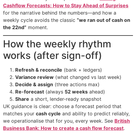
Cashflow Forecasts: How to Stay Ahead of Surprises
for the narrative behind the numbers—and how a
weekly cycle avoids the classic
“we ran out of cash on
the 22nd”
moment.
How the weekly rhythm
works (after sign-off)
Refresh & reconcile
(bank + ledgers)
Variance review
(what changed vs last week)
Decide & assign
(three actions max)
Re-forecast
(always
52 weeks
ahead)
Share
a short, lender-ready snapshot
UK guidance is clear: choose a forecast period that
matches your
cash cycle
and ability to predict reliably,
we operationalise that for you, every week. See
British
Business Bank: How to create a cash flow forecast
.