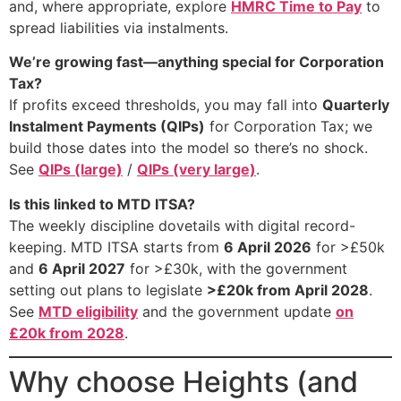
and, where appropriate, explore
HMRC Time to Pay
to
spread liabilities via instalments.
We’re growing fast—anything special for Corporation
Tax?
If profits exceed thresholds, you may fall into
Quarterly
Instalment Payments (QIPs)
for Corporation Tax; we
build those dates into the model so there’s no shock.
See
QIPs (large)
/
QIPs (very large)
.
Is this linked to MTD ITSA?
The weekly discipline dovetails with digital record-
keeping. MTD ITSA starts from
6 April 2026
for >£50k
and
6 April 2027
for >£30k, with the government
setting out plans to legislate
>£20k from April 2028
.
See
MTD eligibility
and the government update
on
£20k from 2028
.
Why choose Heights (and