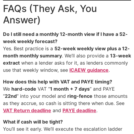
FAQs (They Ask, You
Answer)
Do I still need a monthly 12-month view if I have a 52-
week weekly forecast?
Yes. Best practice is a
52-week weekly view plus a 12-
month monthly summary
. We’ll also provide a
13-week
extract
when a lender asks for it, as lenders commonly
use that weekly window, see
ICAEW guidance
.
How does this help with VAT and PAYE timing?
We
hard-code
VAT “
1 month + 7 days
” and PAYE
“
22nd
” into your model and
ring-fence
those amounts
as they accrue, so cash is sitting there when due. See
VAT Return deadline
and
PAYE deadline
.
What if cash will be tight?
You’ll see it early. We’ll execute the escalation ladder