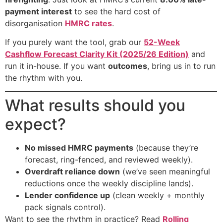
payment interest
to see the hard cost of
disorganisation
HMRC rates
.
If you purely want the tool, grab our
52-Week
Cashflow Forecast Clarity Kit (2025/26 Edition)
and
run it in-house. If you want
outcomes
, bring us in to run
the rhythm with you.
What results should you
expect?
No missed HMRC payments
(because they’re
forecast, ring-fenced, and reviewed weekly).
Overdraft reliance down
(we’ve seen meaningful
reductions once the weekly discipline lands).
Lender confidence up
(clean weekly + monthly
pack signals control).
Want to see the rhythm in practice? Read
Rolling