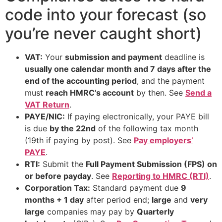
code into your forecast (so
you’re never caught short)
VAT:
Your
submission and payment
deadline is
usually one calendar month and 7 days after the
end of the accounting period
, and the payment
must
reach HMRC’s account
by then. See
Send a
VAT Return
.
PAYE/NIC:
If paying electronically, your PAYE bill
is due
by the 22nd
of the following tax month
(19th if paying by post). See
Pay employers’
PAYE
.
RTI:
Submit the
Full Payment Submission (FPS) on
or before payday
. See
Reporting to HMRC (RTI)
.
Corporation Tax:
Standard payment due
9
months + 1 day
after period end;
large
and
very
large
companies may pay by
Quarterly