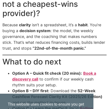
not a cheapest-wins
provider)?
Because
clarity
isn’t a spreadsheet, it’s a
habit
. You’re
buying a
decision system
: the model, the weekly
governance, and the coaching that makes numbers
stick. That’s what reduces financing costs, builds lender
trust, and stops
“22nd-of-the-month panic.”
What to do next
Option A – Quick fit check (20 mins):
Book a
discovery call
to confirm if our weekly cash
rhythm suits your setup.
Option B – DIY first:
Download the
52-Week
Cashflow Forecast Clarity Kit (2025/26 Edition)
and run the method in-house.
This website uses cookies to ensure you get
Option C – Learn the method:
Read
Rolling