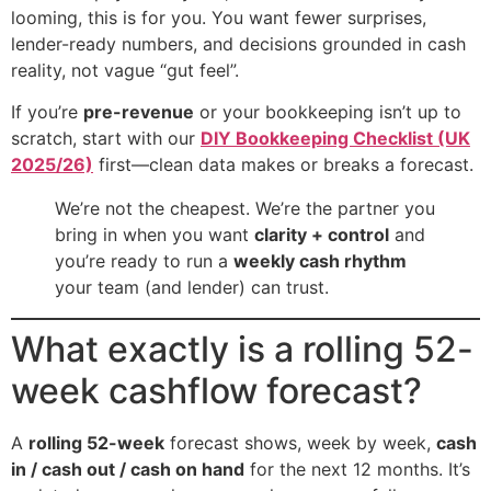
looming, this is for you. You want fewer surprises,
lender-ready numbers, and decisions grounded in cash
reality, not vague “gut feel”.
If you’re
pre-revenue
or your bookkeeping isn’t up to
scratch, start with our
DIY Bookkeeping Checklist (UK
2025/26)
first—clean data makes or breaks a forecast.
We’re not the cheapest. We’re the partner you
bring in when you want
clarity + control
and
you’re ready to run a
weekly cash rhythm
your team (and lender) can trust.
What exactly is a rolling 52-
week cashflow forecast?
A
rolling 52-week
forecast shows, week by week,
cash
in / cash out / cash on hand
for the next 12 months. It’s