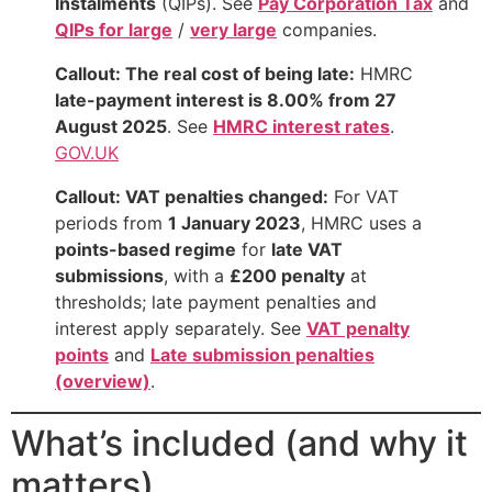
Instalments
(QIPs). See
Pay Corporation Tax
and
QIPs for large
/
very large
companies.
Callout: The real cost of being late:
HMRC
late-payment interest is 8.00% from 27
August 2025
. See
HMRC interest rates
.
GOV.UK
Callout: VAT penalties changed:
For VAT
periods from
1 January 2023
, HMRC uses a
points-based regime
for
late VAT
submissions
, with a
£200 penalty
at
thresholds; late payment penalties and
interest apply separately. See
VAT penalty
points
and
Late submission penalties
(overview)
.
What’s included (and why it
matters)