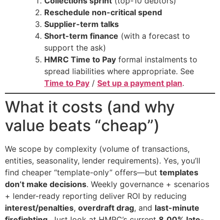
Collections sprint
(top-10 debtors)
Reschedule non-critical spend
Supplier-term talks
Short-term finance
(with a forecast to
support the ask)
HMRC Time to Pay
formal instalments to
spread liabilities where appropriate. See
Time to Pay
/
Set up a payment plan
.
What it costs (and why
value beats “cheap”)
We scope by complexity (volume of transactions,
entities, seasonality, lender requirements). Yes, you’ll
find cheaper “template-only” offers—but
templates
don’t make decisions
. Weekly governance + scenarios
+ lender-ready reporting deliver ROI by reducing
interest/penalties
,
overdraft drag
, and
last-minute
firefighting
. Just look at HMRC’s current
8.00% late-