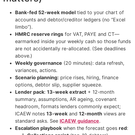
Bank-fed 52-week model
tied to your chart of
accounts and debtor/creditor ledgers (no “Excel
limbo”).
HMRC reserve rings
for VAT, PAYE and CT—
earmarked inside your weekly cash so those funds
are not accidentally re-allocated. (See deadlines
above.)
Weekly governance
(20 minutes): data refresh,
variances, actions.
Scenario planning:
price rises, hiring, finance
options, debtor slip, supplier squeeze.
Lender pack
:
13-week extract
+ 12-month
summary, assumptions, AR ageing, covenant
headroom, formats lenders commonly expect;
ICAEW notes
13-week
and
12-month
views are
standard asks. See
ICAEW guidance
.
Escalation playbook
when the forecast goes
red
: