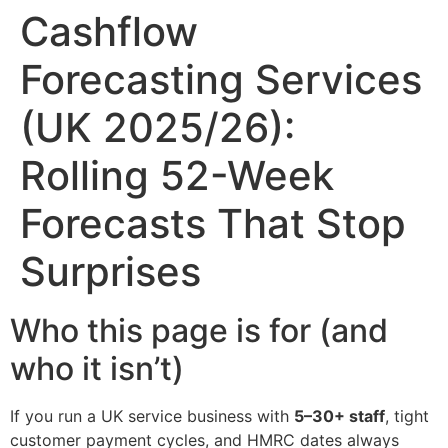
Cashflow
Forecasting Services
(UK 2025/26):
Rolling 52-Week
Forecasts That Stop
Surprises
Who this page is for (and
who it isn’t)
If you run a UK service business with
5–30+ staff
, tight
customer payment cycles, and HMRC dates always