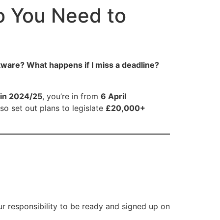
o You Need to
ware? What happens if I miss a deadline?
in 2024/25
, you’re in from
6 April
so set out plans to legislate
£20,000+
your responsibility to be ready and signed up on