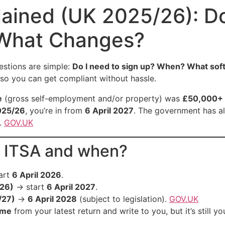
lained (UK 2025/26): D
 What Changes?
estions are simple:
Do I need to sign up? When? What soft
h so you can get compliant without hassle.
e
(gross self-employment and/or property) was
£50,000+ 
025/26
, you’re in from
6 April 2027
. The government has al
.
GOV.UK
r ITSA and when?
art
6 April 2026
.
26)
→ start
6 April 2027
.
/27)
→
6 April 2028
(subject to legislation).
GOV.UK
ome
from your latest return and write to you, but it’s still 