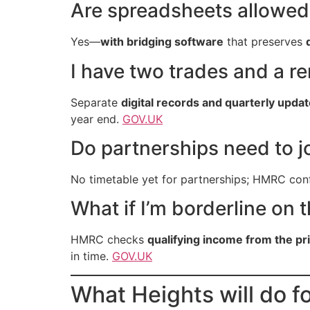
Are spreadsheets allowed
Yes—
with bridging software
that preserves
I have two trades and a 
Separate
digital records and quarterly upda
year end.
GOV.UK
Do partnerships need to j
No timetable yet for partnerships; HMRC conf
What if I’m borderline on 
HMRC checks
qualifying income from the pr
in time.
GOV.UK
What Heights will do f