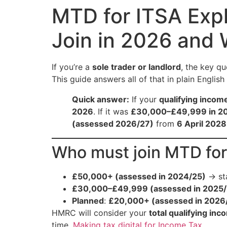
MTD for ITSA Exp
Join in 2026 and
If you’re a
sole trader or landlord
, the key qu
This guide answers all of that in plain Englis
Quick answer:
If your
qualifying incom
2026
. If it was
£30,000–£49,999 in 2
(assessed 2026/27)
from
6 April 2028
Who must join MTD fo
£50,000+ (assessed in 2024/25)
→ st
£30,000–£49,999 (assessed in 2025/
Planned
:
£20,000+ (assessed in 2026
HMRC will consider your
total qualifying inc
time.
Making tax digital for Income Tax