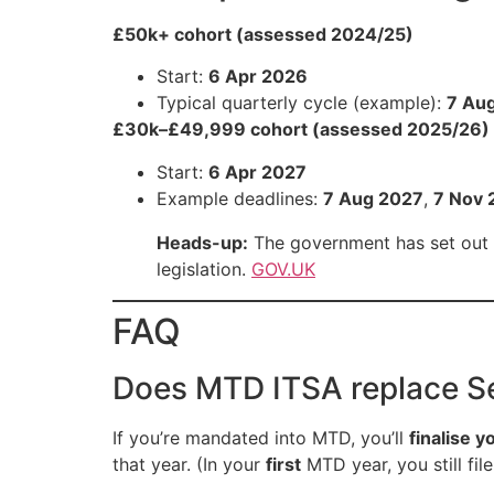
£50k+ cohort (assessed 2024/25)
Start:
6 Apr 2026
Typical quarterly cycle (example):
7 Au
£30k–£49,999 cohort (assessed 2025/26)
Start:
6 Apr 2027
Example deadlines:
7 Aug 2027
,
7 Nov 
Heads-up:
The government has set out p
legislation.
GOV.UK
FAQ
Does MTD ITSA replace S
If you’re mandated into MTD, you’ll
finalise y
that year. (In your
first
MTD year, you still fil