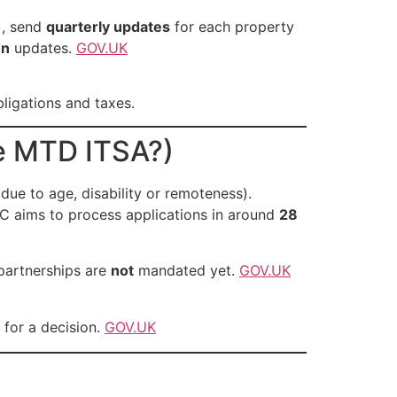
), send
quarterly updates
for each property
n
updates.
GOV.UK
ligations and taxes.
e MTD ITSA?)
due to age, disability or remoteness).
C aims to process applications in around
28
 partnerships are
not
mandated yet.
GOV.UK
 for a decision.
GOV.UK