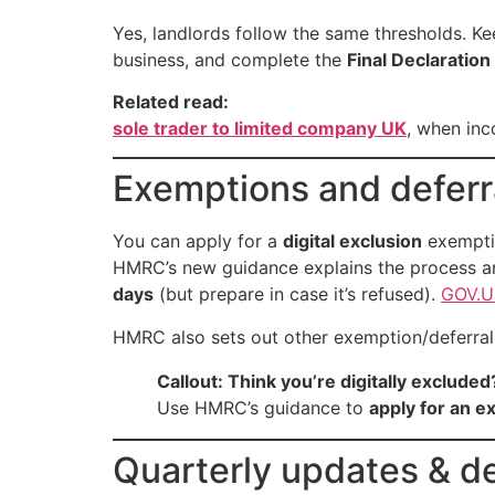
Yes, landlords follow the same thresholds. K
business, and complete the
Final Declaration
Related read:
sole trader to limited company UK
, when inc
Exemptions and defer
You can apply for a
digital exclusion
exempti
HMRC’s new guidance explains the process 
days
(but prepare in case it’s refused).
GOV.U
HMRC also sets out other exemption/deferral 
Callout: Think you’re digitally excluded
Use HMRC’s guidance to
apply for an 
Quarterly updates & de