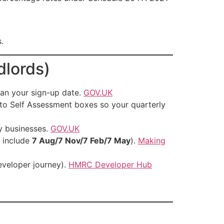
.
dlords)
lan your sign-up date.
GOV.UK
to Self Assessment boxes so your quarterly
y businesses.
GOV.UK
 include
7 Aug/7 Nov/7 Feb/7 May
).
Making
eveloper journey).
HMRC Developer Hub