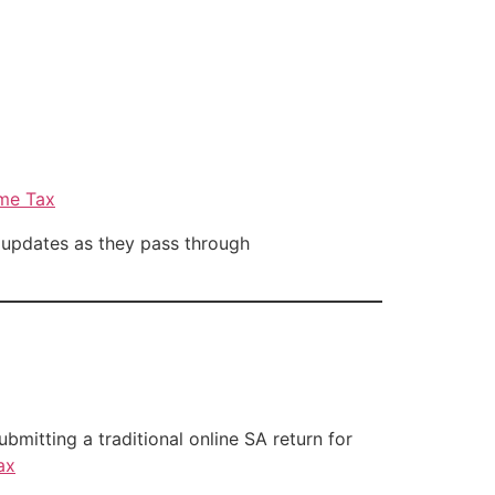
ome Tax
 updates as they pass through
ubmitting a traditional online SA return for
ax