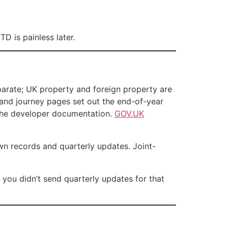
D is painless later.
parate; UK property and foreign property are
and journey pages set out the end-of-year
the developer documentation.
GOV.UK
wn records and quarterly updates. Joint-
you didn’t send quarterly updates for that