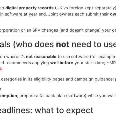
eep
digital property records
(UK vs foreign kept separately
in software at year end. Joint owners each submit their
ow
orporation or an SPV changes (and doesn’t change) your ob
rals (who does
not
need to us
on where it’s
not reasonable
to use software (for example 
and recommends applying
well before
your start date; HMR
K
categories in its eligibility pages and campaign guidance;
?
exemption
; prepare a fallback plan (software) while you wait
adlines: what to expect