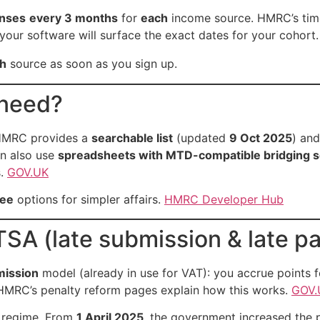
nses
every 3 months
for
each
income source. HMRC’s time
 your software will surface the exact dates for your cohort
h
source as soon as you sign up.
 need?
HMRC provides a
searchable list
(updated
9 Oct 2025
) and
an also use
spreadsheets with MTD-compatible bridging 
s.
GOV.UK
ree
options for simpler affairs.
HMRC Developer Hub
TSA (late submission & late p
mission
model (already in use for VAT): you accrue points f
 HMRC’s penalty reform pages explain how this works.
GOV.
regime. From
1 April 2025
, the government increased the