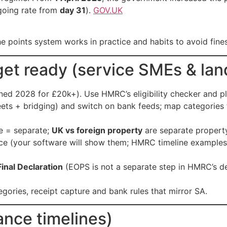
going rate from
day 31
).
GOV.UK
he points system works in practice and habits to avoid fines
et ready (service SMEs & lan
ed 2028 for £20k+). Use HMRC’s eligibility checker and p
ets + bridging) and switch on bank feeds; map categories 
de = separate;
UK vs foreign property
are separate propert
e (your software will show them; HMRC timeline examples
Final Declaration
(EOPS is not a separate step in HMRC’s d
tegories, receipt capture and bank rules that mirror SA.
ance timelines)