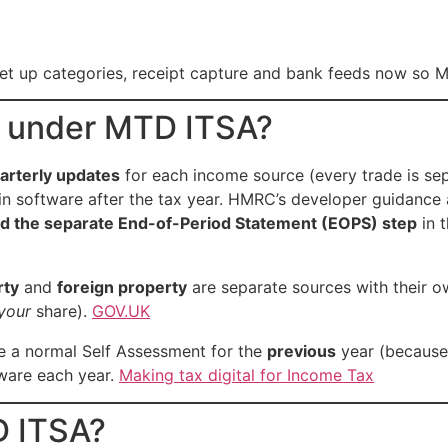
et up categories, receipt capture and bank feeds now so MT
s under MTD ITSA?
arterly updates
for each income source (every trade is se
in software after the tax year. HMRC’s developer guidance 
 the separate End-of-Period Statement (EOPS) step
in 
rty
and
foreign property
are separate sources with their o
your
share).
GOV.UK
ile a normal Self Assessment for the
previous
year (because 
ftware each year.
Making tax digital for Income Tax
D ITSA?