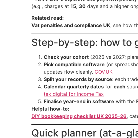
(e.g., charges at
15
,
30
days and a higher on
Related read:
Vat penalties and compliance UK
, see how t
Step-by-step: how to g
Check your cohort
(2026 vs 2027; plann
Pick compatible software
(or spreadshe
updates flow cleanly.
GOV.UK
Split your records by source
: each tra
Calendar quarterly dates
for
each
sourc
tax digital for Income Tax
Finalise year-end in software
with the
Helpful how-to:
DIY bookkeeping checklist UK 2025-26
, ca
Quick planner (at-a-gl