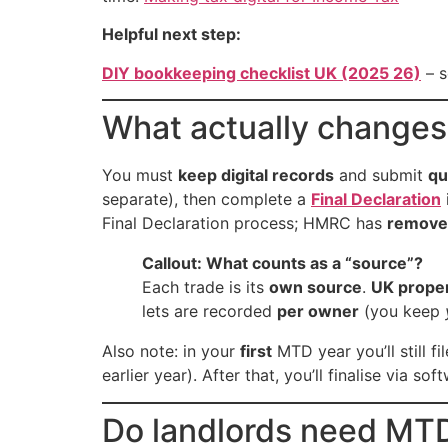
Helpful next step:
DIY bookkeeping checklist UK (2025 26)
– s
What actually change
You must
keep digital records
and submit
qu
separate), then complete a
Final Declaration
Final Declaration process; HMRC has
removed
Callout: What counts as a “source”?
Each trade is its
own source
.
UK prope
lets are recorded
per owner
(you keep
Also note: in your
first
MTD year you’ll still f
earlier year). After that, you’ll finalise via so
Do landlords need MT