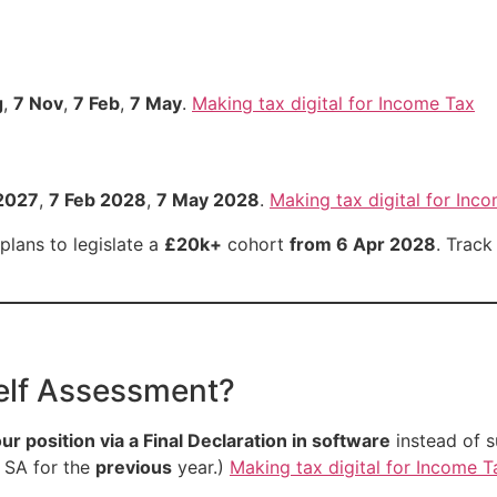
g
,
7 Nov
,
7 Feb
,
7 May
.
Making tax digital for Income Tax
2027
,
7 Feb 2028
,
7 May 2028
.
Making tax digital for Inc
lans to legislate a
£20k+
cohort
from 6 Apr 2028
. Track
elf Assessment?
our position via a Final Declaration in software
instead of s
e SA for the
previous
year.)
Making tax digital for Income T