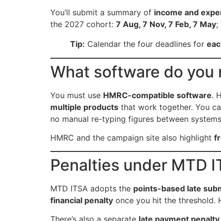
You’ll submit a summary of
income and expe
the 2027 cohort:
7 Aug, 7 Nov, 7 Feb, 7 May
;
Tip:
Calendar the four deadlines for
eac
What software do you
You must use
HMRC-compatible software
. 
multiple products
that work together. You c
no manual re-typing figures between system
HMRC and the campaign site also highlight
f
Penalties under MTD I
MTD ITSA adopts the
points-based late sub
financial penalty
once you hit the threshold.
There’s also a separate
late payment penalty