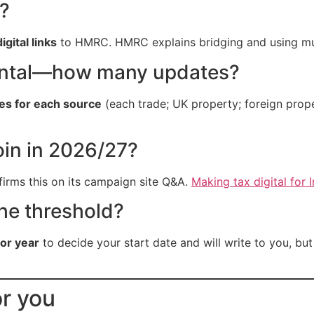
?
digital links
to HMRC. HMRC explains bridging and using mul
rental—how many updates?
tes for each source
(each trade; UK property; foreign pro
oin in 2026/27?
irms this on its campaign site Q&A.
Making tax digital for
the threshold?
ior year
to decide your start date and will write to you, bu
or you