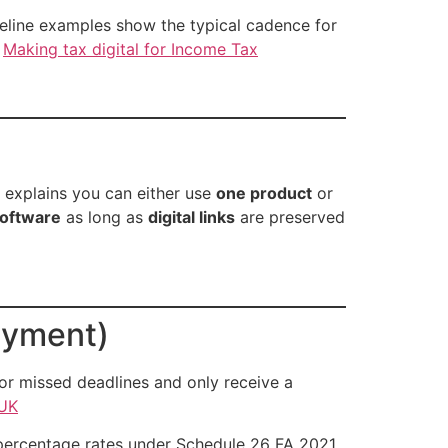
line examples show the typical cadence for
.
Making tax digital for Income Tax
 explains you can either use
one product
or
software
as long as
digital links
are preserved
ayment)
or missed deadlines and only receive a
UK
 percentage rates under Schedule 26 FA 2021