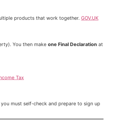
tiple products that work together.
GOV.UK
perty). You then make
one Final Declaration
at
 Income Tax
t you must self-check and prepare to sign up