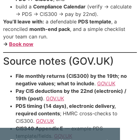
build a
Compliance Calendar
(verify → calculate
→ PDS → CIS300 → pay by 22nd).
You’ll leave with:
a defendable
PDS template
, a
reconciled
month-end pack
, and a simple checklist
your team can run.
→
Book now
Source notes (GOV.UK)
File monthly returns (CIS300) by the 19th; no
negative values; what to include
.
GOV.UK
Pay CIS deductions by the 22nd (electronic) /
19th (post)
.
GOV.UK
PDS timing (14 days), electronic delivery,
required contents
; HMRC cross-checks to
CIS300.
GOV.UK
CIS340 Appendix E
— example PDS
template/fields.
GOV.UK