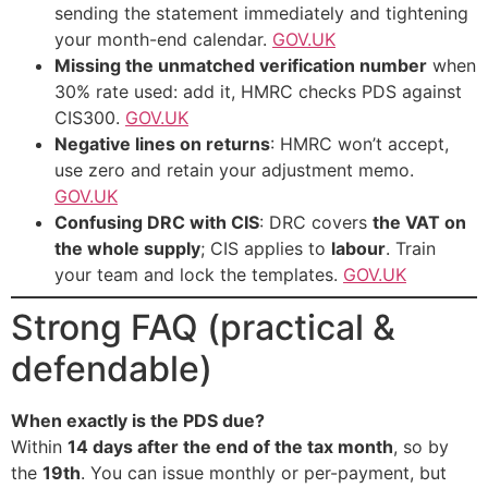
sending the statement immediately and tightening
your month-end calendar.
GOV.UK
Missing the unmatched verification number
when
30% rate used: add it, HMRC checks PDS against
CIS300.
GOV.UK
Negative lines on returns
: HMRC won’t accept,
use zero and retain your adjustment memo.
GOV.UK
Confusing DRC with CIS
: DRC covers
the VAT on
the whole supply
; CIS applies to
labour
. Train
your team and lock the templates.
GOV.UK
Strong FAQ (practical &
defendable)
When exactly is the PDS due?
Within
14 days after the end of the tax month
, so by
the
19th
. You can issue monthly or per-payment, but