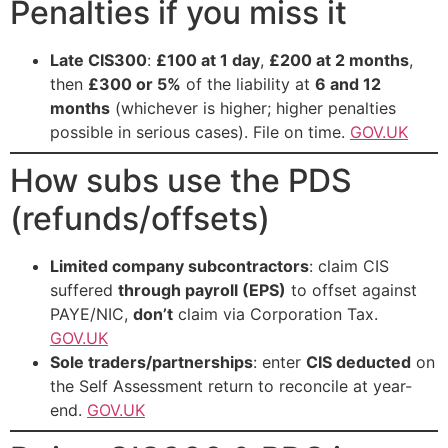
Penalties if you miss it
Late CIS300
:
£100 at 1 day
,
£200 at 2 months
,
then
£300 or 5%
of the liability at
6 and 12
months
(whichever is higher; higher penalties
possible in serious cases). File on time.
GOV.UK
How subs use the PDS
(refunds/offsets)
Limited company subcontractors
: claim CIS
suffered
through payroll (EPS)
to offset against
PAYE/NIC,
don’t
claim via Corporation Tax.
GOV.UK
Sole traders/partnerships
: enter
CIS deducted
on
the Self Assessment return to reconcile at year-
end.
GOV.UK