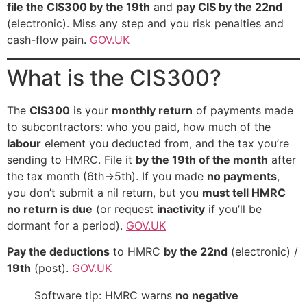
file the CIS300 by the 19th
and
pay CIS by the 22nd
(electronic). Miss any step and you risk penalties and
cash-flow pain.
GOV.UK
What is the CIS300?
The
CIS300
is your
monthly return
of payments made
to subcontractors: who you paid, how much of the
labour
element you deducted from, and the tax you’re
sending to HMRC. File it
by the 19th of the month
after
the tax month (6th→5th). If you made
no payments
,
you don’t submit a nil return, but you
must tell HMRC
no return is due
(or request
inactivity
if you’ll be
dormant for a period).
GOV.UK
Pay the deductions
to HMRC
by the 22nd
(electronic) /
19th
(post).
GOV.UK
Software tip: HMRC warns
no negative