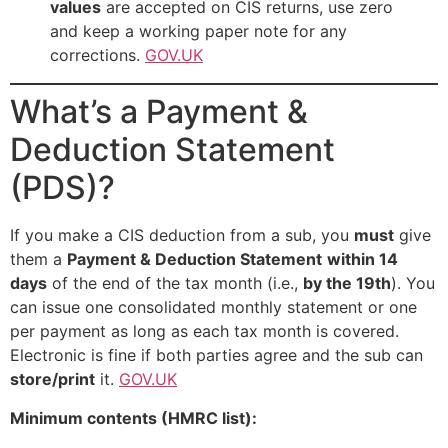
values
are accepted on CIS returns, use zero
and keep a working paper note for any
corrections.
GOV.UK
What’s a Payment &
Deduction Statement
(PDS)?
If you make a CIS deduction from a sub, you
must
give
them a
Payment & Deduction Statement
within 14
days
of the end of the tax month (i.e.,
by the 19th
). You
can issue one consolidated monthly statement or one
per payment as long as each tax month is covered.
Electronic is fine if both parties agree and the sub can
store/print
it.
GOV.UK
Minimum contents (HMRC list):