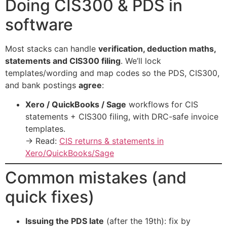
Doing CIS300 & PDS in
software
Most stacks can handle
verification, deduction maths,
statements and CIS300 filing
. We’ll lock
templates/wording and map codes so the PDS, CIS300,
and bank postings
agree
:
Xero / QuickBooks / Sage
workflows for CIS
statements + CIS300 filing, with DRC-safe invoice
templates.
→ Read:
CIS returns & statements in
Xero/QuickBooks/Sage
Common mistakes (and
quick fixes)
Issuing the PDS late
(after the 19th): fix by