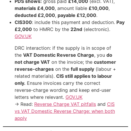
PDS shows:
gross paid
£14,000
(excl. VAT),
materials £4,000
, amount liable
£10,000
,
deducted £2,000
,
payable £12,000
.
CIS300
: include this payment and deduction.
Pay
£2,000
to HMRC by the
22nd
(electronic).
GOV.UK
DRC interaction: if the supply is in scope of
the
VAT Domestic Reverse Charge
, you
do
not charge VAT
on the invoice; the
customer
reverse-charges
on the
full supply
(labour +
related materials).
CIS still applies to labour
only.
Ensure invoices carry the correct
reverse-charge wording and keep end-user
letters where relevant.
GOV.UK
→ Read:
Reverse Charge VAT pitfalls
and
CIS
vs VAT Domestic Reverse Charge: when both
apply