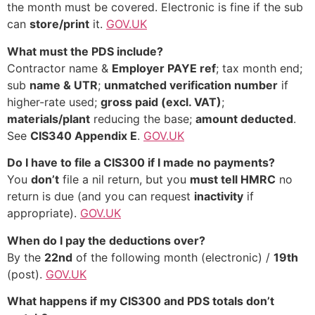
the month must be covered. Electronic is fine if the sub
can
store/print
it.
GOV.UK
What must the PDS include?
Contractor name &
Employer PAYE ref
; tax month end;
sub
name & UTR
;
unmatched verification number
if
higher-rate used;
gross paid (excl. VAT)
;
materials/plant
reducing the base;
amount deducted
.
See
CIS340 Appendix E
.
GOV.UK
Do I have to file a CIS300 if I made no payments?
You
don’t
file a nil return, but you
must tell HMRC
no
return is due (and you can request
inactivity
if
appropriate).
GOV.UK
When do I pay the deductions over?
By the
22nd
of the following month (electronic) /
19th
(post).
GOV.UK
What happens if my CIS300 and PDS totals don’t