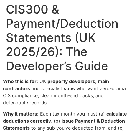
CIS300 &
Payment/Deduction
Statements (UK
2025/26): The
Developer’s Guide
Who this is for:
UK
property developers
,
main
contractors
and specialist
subs
who want zero-drama
CIS compliance, clean month-end packs, and
defendable records.
Why it matters:
Each tax month you must (a)
calculate
deductions correctly
, (b)
issue Payment & Deduction
Statements
to any sub you’ve deducted from, and (c)