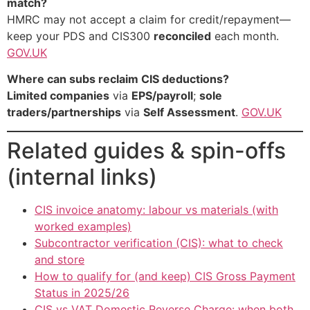
match?
HMRC may not accept a claim for credit/repayment—
keep your PDS and CIS300
reconciled
each month.
GOV.UK
Where can subs reclaim CIS deductions?
Limited companies
via
EPS/payroll
;
sole
traders/partnerships
via
Self Assessment
.
GOV.UK
Related guides & spin-offs
(internal links)
CIS invoice anatomy: labour vs materials (with
worked examples)
Subcontractor verification (CIS): what to check
and store
How to qualify for (and keep) CIS Gross Payment
Status in 2025/26
CIS vs VAT Domestic Reverse Charge: when both