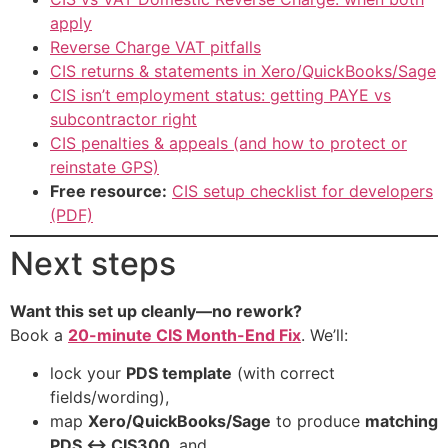
apply
Reverse Charge VAT pitfalls
CIS returns & statements in Xero/QuickBooks/Sage
CIS isn’t employment status: getting PAYE vs
subcontractor right
CIS penalties & appeals (and how to protect or
reinstate GPS)
Free resource:
CIS setup checklist for developers
(PDF)
Next steps
Want this set up cleanly—no rework?
Book a
20-minute CIS Month-End Fix
. We’ll:
lock your
PDS template
(with correct
fields/wording),
map
Xero/QuickBooks/Sage
to produce
matching
PDS ↔ CIS300
, and