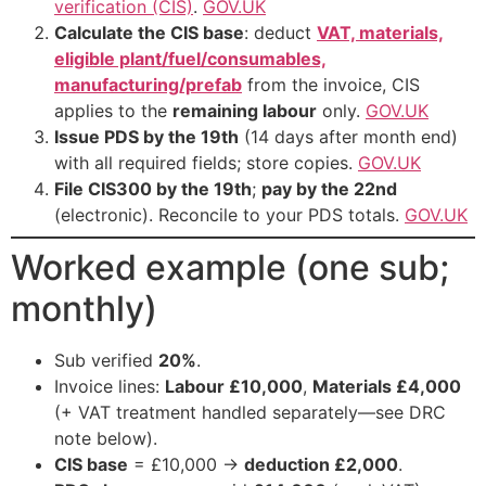
verification (CIS)
.
GOV.UK
Calculate the CIS base
: deduct
VAT, materials,
eligible plant/fuel/consumables,
manufacturing/prefab
from the invoice, CIS
applies to the
remaining labour
only.
GOV.UK
Issue PDS by the 19th
(14 days after month end)
with all required fields; store copies.
GOV.UK
File CIS300 by the 19th
;
pay by the 22nd
(electronic). Reconcile to your PDS totals.
GOV.UK
Worked example (one sub;
monthly)
Sub verified
20%
.
Invoice lines:
Labour £10,000
,
Materials £4,000
(+ VAT treatment handled separately—see DRC
note below).
CIS base
= £10,000 →
deduction £2,000
.