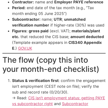
Contractor:
name and
Employer PAYE reference
Period:
end date of the tax month (e.g., “Tax
month ending 05 June 2025”)
Subcontractor:
name;
UTR
;
unmatched
verification number
if higher-rate (30%) was used
Figures:
gross paid
(excl. VAT);
materials/plant
etc.
that reduced the CIS base;
amount deducted
(Template example appears in
CIS340 Appendix
E
.)
GOV.UK
The flow (copy this into
your month-end checklist)
Status & verification first
: confirm the engagement
isn’t employment (CEST note on file); verify the
sub and record rate (0/20/30).
→ Read:
CIS isn’t employment status: getting PAYE
vs subcontractor right
and
Subcontractor