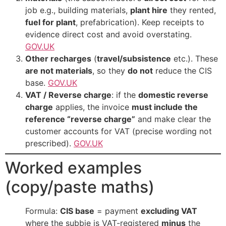
job e.g., building materials,
plant hire
they rented,
fuel for plant
, prefabrication). Keep receipts to
evidence direct cost and avoid overstating.
GOV.UK
Other recharges
(
travel/subsistence
etc.). These
are not materials
, so they
do not
reduce the CIS
base.
GOV.UK
VAT / Reverse charge
: if the
domestic reverse
charge
applies, the invoice
must include the
reference “reverse charge”
and make clear the
customer accounts for VAT (precise wording not
prescribed).
GOV.UK
Worked examples
(copy/paste maths)
Formula:
CIS base
= payment
excluding VAT
where the subbie is VAT-registered
minus
the