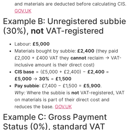
and materials are deducted before calculating CIS.
GOV.UK
Example B: Unregistered subbie
(30%),
not
VAT-registered
Labour:
£5,000
Materials bought by subbie:
£2,400
(they paid
£2,000 + £400 VAT they
cannot
reclaim → VAT-
inclusive amount is their direct cost)
CIS base
= (£5,000 + £2,400) −
£2,400
=
£5,000
→
30%
=
£1,500
Pay subbie
: £7,400 − £1,500 =
£5,900
.
Why:
Where the subbie is
not
VAT-registered, VAT
on materials is part of their direct cost and
reduces the base.
GOV.UK
Example C: Gross Payment
Status (0%), standard VAT