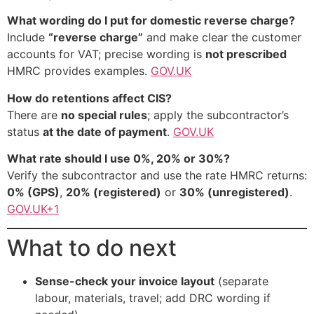
What wording do I put for domestic reverse charge?
Include
“reverse charge”
and make clear the customer
accounts for VAT; precise wording is
not prescribed
HMRC provides examples.
GOV.UK
How do retentions affect CIS?
There are
no special rules
; apply the subcontractor’s
status
at the date of payment
.
GOV.UK
What rate should I use 0%, 20% or 30%?
Verify the subcontractor and use the rate HMRC returns:
0% (GPS)
,
20% (registered)
or
30% (unregistered)
.
GOV.UK+1
What to do next
Sense-check your invoice layout
(separate
labour, materials, travel; add DRC wording if