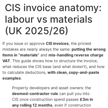
CIS invoice anatomy:
labour vs materials
(UK 2025/26)
If you issue or approve
CIS invoices
, the priciest
mistakes are nearly always the same:
putting the wrong
items in “materials”
and
mis-handling reverse charge
VAT
. This guide shows how to structure the invoice,
what reduces the CIS base (and what doesn’t), and how
to calculate deductions,
with clean, copy-and-paste
examples
.
Property developers and asset owners: the
deemed-contractor rule
can pull you into
CIS once construction spend passes
£3m in
any rolling 12 months
, even if construction