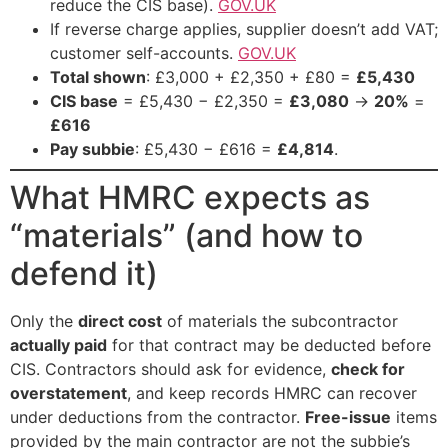
reduce the CIS base).
GOV.UK
If reverse charge applies, supplier doesn’t add VAT;
customer self-accounts.
GOV.UK
Total shown
: £3,000 + £2,350 + £80 =
£5,430
CIS base
= £5,430 − £2,350 =
£3,080
→
20%
=
£616
Pay subbie
: £5,430 − £616 =
£4,814
.
What HMRC expects as
“materials” (and how to
defend it)
Only the
direct cost
of materials the subcontractor
actually paid
for that contract may be deducted before
CIS. Contractors should ask for evidence,
check for
overstatement
, and keep records HMRC can recover
under deductions from the contractor.
Free-issue
items
provided by the main contractor are not the subbie’s