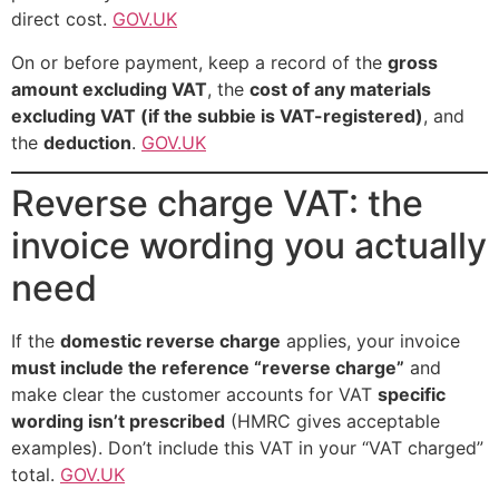
direct cost.
GOV.UK
On or before payment, keep a record of the
gross
amount excluding VAT
, the
cost of any materials
excluding VAT (if the subbie is VAT-registered)
, and
the
deduction
.
GOV.UK
Reverse charge VAT: the
invoice wording you actually
need
If the
domestic reverse charge
applies, your invoice
must include the reference “reverse charge”
and
make clear the customer accounts for VAT
specific
wording isn’t prescribed
(HMRC gives acceptable
examples). Don’t include this VAT in your “VAT charged”
total.
GOV.UK