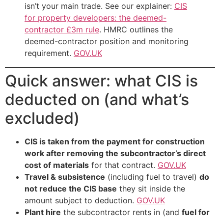
isn’t your main trade. See our explainer:
CIS
for property developers: the deemed-
contractor £3m rule
. HMRC outlines the
deemed-contractor position and monitoring
requirement.
GOV.UK
Quick answer: what CIS is
deducted on (and what’s
excluded)
CIS is taken from the payment for construction
work after removing the subcontractor’s direct
cost of materials
for that contract.
GOV.UK
Travel & subsistence
(including fuel to travel)
do
not reduce the CIS base
they sit inside the
amount subject to deduction.
GOV.UK
Plant hire
the subcontractor rents in (and
fuel for