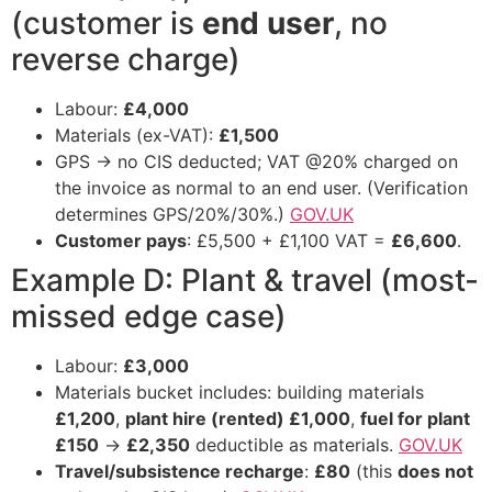
(customer is
end user
, no
reverse charge)
Labour:
£4,000
Materials (ex-VAT):
£1,500
GPS → no CIS deducted; VAT @20% charged on
the invoice as normal to an end user. (Verification
determines GPS/20%/30%.)
GOV.UK
Customer pays
: £5,500 + £1,100 VAT =
£6,600
.
Example D: Plant & travel (most-
missed edge case)
Labour:
£3,000
Materials bucket includes: building materials
£1,200
,
plant hire (rented) £1,000
,
fuel for plant
£150
→
£2,350
deductible as materials.
GOV.UK
Travel/subsistence recharge
:
£80
(this
does not