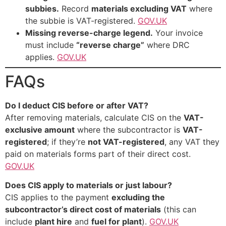
subbies.
Record
materials excluding VAT
where
the subbie is VAT-registered.
GOV.UK
Missing reverse-charge legend.
Your invoice
must include
“reverse charge”
where DRC
applies.
GOV.UK
FAQs
Do I deduct CIS before or after VAT?
After removing materials, calculate CIS on the
VAT-
exclusive amount
where the subcontractor is
VAT-
registered
; if they’re
not VAT-registered
, any VAT they
paid on materials forms part of their direct cost.
GOV.UK
Does CIS apply to materials or just labour?
CIS applies to the payment
excluding the
subcontractor’s direct cost of materials
(this can
include
plant hire
and
fuel for plant
).
GOV.UK