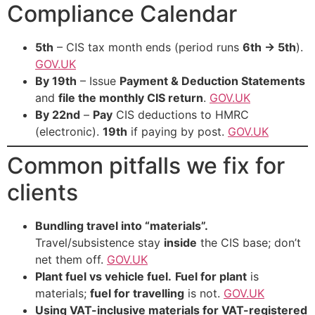
Compliance Calendar
5th
– CIS tax month ends (period runs
6th → 5th
).
GOV.UK
By 19th
– Issue
Payment & Deduction Statements
and
file the monthly CIS return
.
GOV.UK
By 22nd
–
Pay
CIS deductions to HMRC
(electronic).
19th
if paying by post.
GOV.UK
Common pitfalls we fix for
clients
Bundling travel into “materials”.
Travel/subsistence stay
inside
the CIS base; don’t
net them off.
GOV.UK
Plant fuel vs vehicle fuel.
Fuel for plant
is
materials;
fuel for travelling
is not.
GOV.UK
Using VAT-inclusive materials for VAT-registered