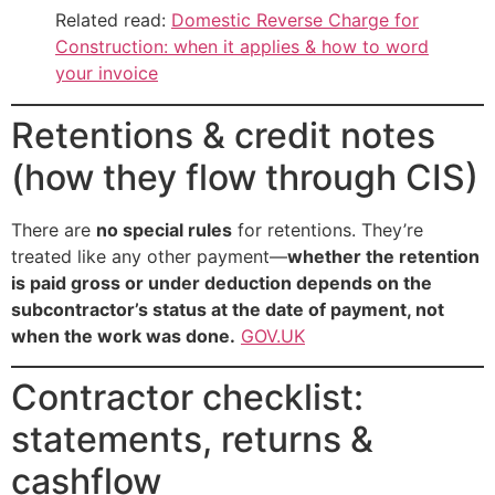
Related read:
Domestic Reverse Charge for
Construction: when it applies & how to word
your invoice
Retentions & credit notes
(how they flow through CIS)
There are
no special rules
for retentions. They’re
treated like any other payment—
whether the retention
is paid gross or under deduction depends on the
subcontractor’s status at the date of payment, not
when the work was done.
GOV.UK
Contractor checklist:
statements, returns &
cashflow