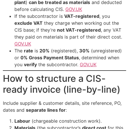
plant
)
can be treated as materials
and deducted
before calculating CIS.
GOV.UK
If the subcontractor is
VAT-registered
, you
exclude VAT
they charge when working out the
CIS base; if they’re
not VAT-registered
, any VAT
they paid on materials is part of their direct cost.
GOV.UK
The
rate
is
20%
(registered),
30%
(unregistered)
or
0% Gross Payment Status
, determined when
you
verify
the subcontractor.
GOV.UK
How to structure a CIS-
ready invoice (line-by-line)
Include supplier & customer details, site reference, PO,
dates and
separate lines for
:
Labour
(chargeable construction work).
Materials
(the subcontractor’s
direct cost
for this