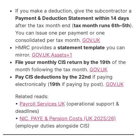
If you make a deduction, give the subcontractor a
Payment & Deduction Statement
within 14 days
after the tax month end (
tax month runs 6th–5th
).
You can issue one per payment or one
consolidated per tax month.
GOV.UK
HMRC provides a
statement template
you can
mirror.
GOV.UK Assets+1
File your monthly CIS return by the 19th
of the
month following the tax month.
GOV.UK
Pay CIS deductions by the 22nd
if paying
electronically (
19th
if paying by post).
GOV.UK
Related reads:
•
Payroll Services UK
(operational support &
deadlines)
•
NIC, PAYE & Pension Costs (UK 2025/26)
(employer duties alongside CIS)