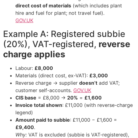
direct cost of materials
(which includes plant
hire and fuel for plant; not travel fuel).
GOV.UK
Example A: Registered subbie
(20%), VAT-registered,
reverse
charge applies
Labour:
£8,000
Materials (direct cost, ex-VAT):
£3,000
Reverse charge → supplier
doesn’t
add VAT;
customer self-accounts.
GOV.UK
CIS base
= £8,000 →
20%
=
£1,600
Invoice total shown
: £11,000 (with reverse-charge
legend)
Amount paid to subbie
: £11,000 − £1,600 =
£9,400
.
Why:
VAT is excluded (subbie is VAT-registered),